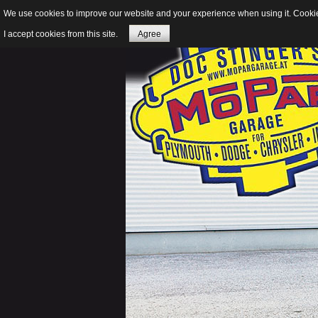
We use cookies to improve our website and your experience when using it. Cookies
I accept cookies from this site.
Agree