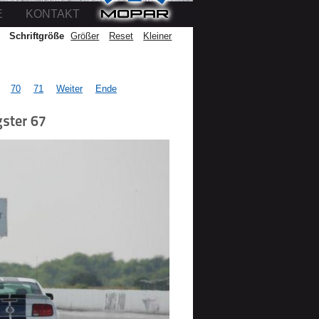
E
KONTAKT
Schriftgröße
Größer
Reset
Kleiner
70
71
Weiter
Ende
ster 67