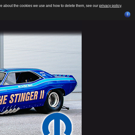
ore about the cookies we use and how to delete them, see our
privacy policy
.