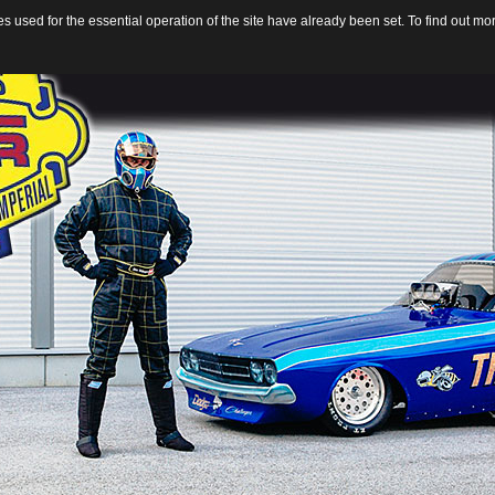
 used for the essential operation of the site have already been set. To find out m