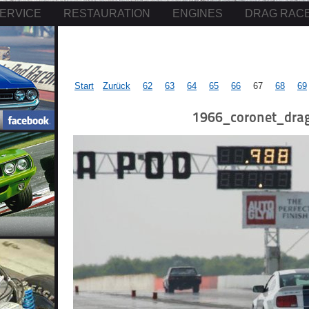
ERVICE
RESTAURATION
ENGINES
DRAG RAC
Start
Zurück
62
63
64
65
66
67
68
69
1966_coronet_drag