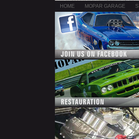
HOME
MOPAR GARAGE
S