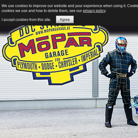
We use cookies to improve our website and your experience when using it. Cookies 
cookies we use and how to delete them, see our
privacy policy
.
I accept cookies from this site.
Agree