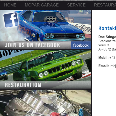
HOME
MOPAR GARAGE
SERVICE
RESTAURA
Kontak
Doc Stinge
Stadionstr
Werk 3
A - 8572 B
Mobil:
+43 
Email:
info